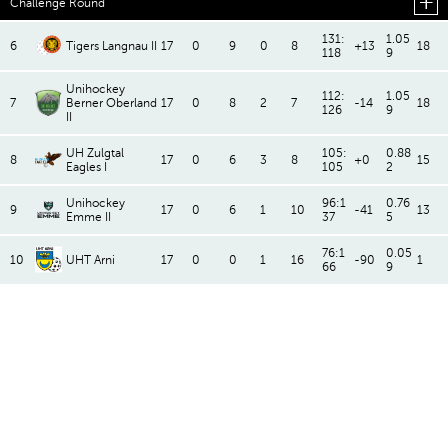
Challenge Round
131:
1.05
6
Tigers Langnau II
17
0
9
0
8
+13
18
118
9
Unihockey
112:
1.05
7
Berner Oberland
17
0
8
2
7
-14
18
126
9
II
UH Zulgtal
105:
0.88
8
17
0
6
3
8
+0
15
Eagles I
105
2
Unihockey
96:1
0.76
9
17
0
6
1
10
-41
13
Emme II
37
5
76:1
0.05
10
UHT Arni
17
0
0
1
16
-90
1
66
9