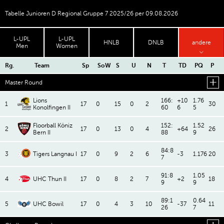
Tabelle Junioren D Regional Gruppe 7 2025/26 per 09.08.2026
L-UPL
L-UPL
HNLB
DNLB
andere
Men
Women
Rg.
Team
Sp
SoW
S
U
N
T
TD
PQ
P
Master Round
Lions
166:
+10
1.76
1
17
0
15
0
2
30
Konolfingen II
60
6
5
Floorball Köniz
152:
1.52
2
17
0
13
0
4
+64
26
Bern II
88
9
84:8
3
Tigers Langnau I
17
0
9
2
6
-3
1.176
20
7
91:8
1.05
4
UHC Thun II
17
0
8
2
7
+2
18
9
9
89:1
0.64
5
UHC Bowil
17
0
4
3
10
-37
11
26
7