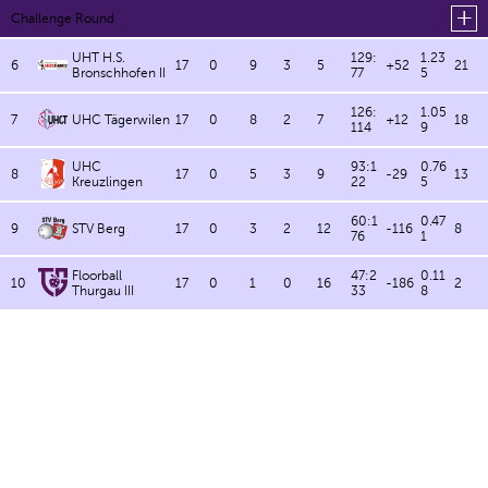
Challenge Round
UHT H.S.
129:
1.23
6
17
0
9
3
5
+52
21
Bronschhofen II
77
5
126:
1.05
7
UHC Tägerwilen
17
0
8
2
7
+12
18
114
9
UHC
93:1
0.76
8
17
0
5
3
9
-29
13
Kreuzlingen
22
5
60:1
0.47
9
STV Berg
17
0
3
2
12
-116
8
76
1
Floorball
47:2
0.11
10
17
0
1
0
16
-186
2
Thurgau III
33
8