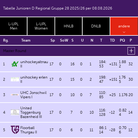
Tabelle Junioren D Regional Gruppe 28 2025/26 per 08.08.2026
L-UPL
L-UPL
HNLB
DNLB
andere
Men
Women
Rg.
Team
Sp
SoW
S
U
N
T
TD
PQ
P
Master Round
unihockeyaltnau
184:
1.88
1
17
0
16
0
1
+131
32
II
53
2
unihockey erlen
198:
1.76
2
17
0
15
0
2
+151
30
II
47
5
UHC Jonschwil
110:
3
17
0
10
0
7
+25
1.176
20
Vipers I
85
United
116:
0.82
4
Toggenburg
17
0
7
0
10
-12
14
128
4
Bazenheid III
Floorball
86:1
0.70
5
17
0
6
0
11
-28
12
Thurgau II
14
6