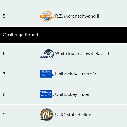
5
R.Z. Merenschwand II
Challenge Round
6
White Indians Inwil-Baar III
7
Unihockey Luzern V
8
Unihockey Luzern III
9
UHC Mutschellen I