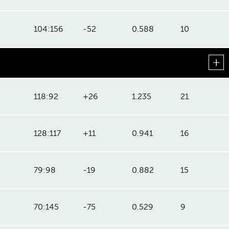
104:156
-52
0.588
10
118:92
+26
1.235
21
128:117
+11
0.941
16
79:98
-19
0.882
15
70:145
-75
0.529
9