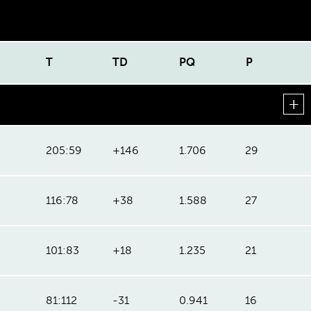
T
TD
PQ
P
205:59
+146
1.706
29
116:78
+38
1.588
27
101:83
+18
1.235
21
81:112
-31
0.941
16