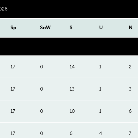
2026
Sp
SoW
S
U
N
17
0
14
1
2
17
0
13
1
3
17
0
10
1
6
17
0
6
4
7