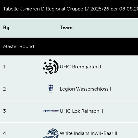
Tabelle Junioren D Regional Gruppe 17 2025/26 per 08.08.
Rg.
Team
Master Round
1
UHC Bremgarten I
2
Legion Wasserschloss I
3
UHC Lok Reinach II
4
White Indians Inwil-Baar II