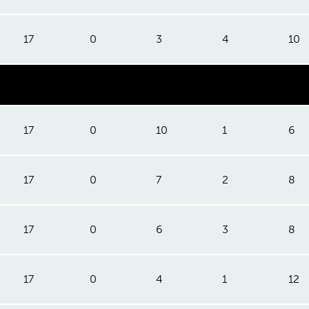
17
0
3
4
10
17
0
10
1
6
17
0
7
2
8
17
0
6
3
8
17
0
4
1
12