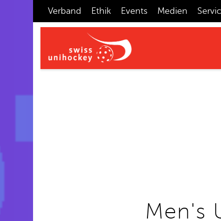
Verband
Ethik
Events
Medien
Servi
Men's 