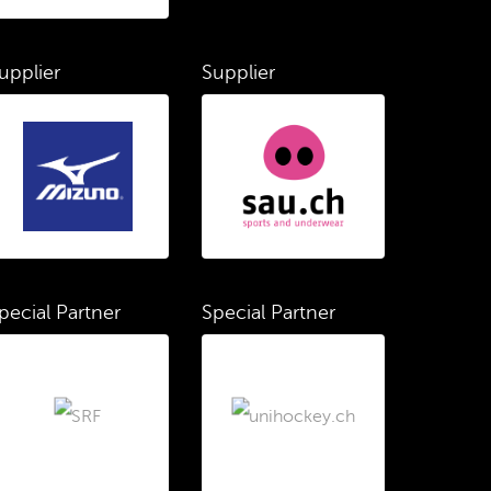
upplier
Supplier
pecial Partner
Special Partner