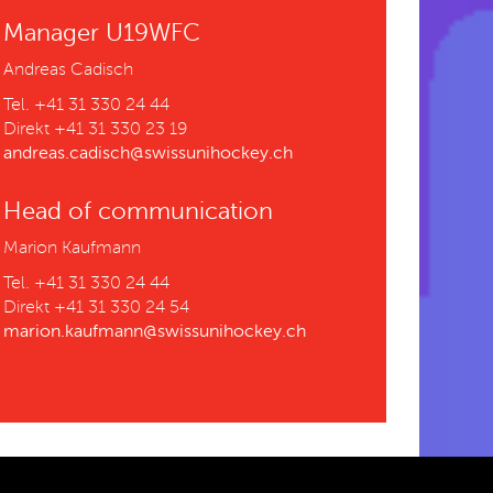
Manager U19WFC
Andreas Cadisch
Tel. +41 31 330 24 44
Direkt +41 31 330 23 19
andreas.cadisch@swissunihockey.ch
Head of communication
Marion Kaufmann
Tel. +41 31 330 24 44
Direkt +41 31 330 24 54
marion.kaufmann@swissunihockey.ch