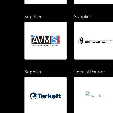
Supplier
Supplier
Supplier
Special Partner