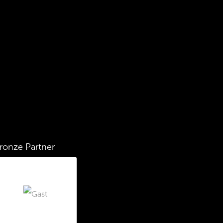
ronze Partner