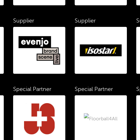
Supplier
Supplier
S
Special Partner
Special Partner
S