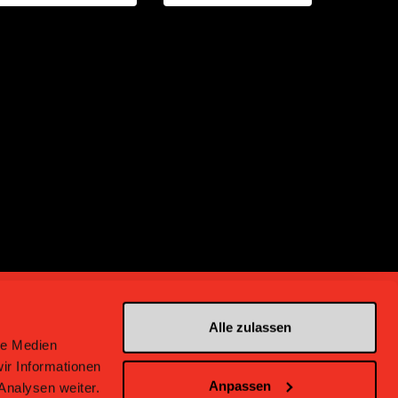
Alle zulassen
le Medien
ir Informationen
Anpassen
Analysen weiter.