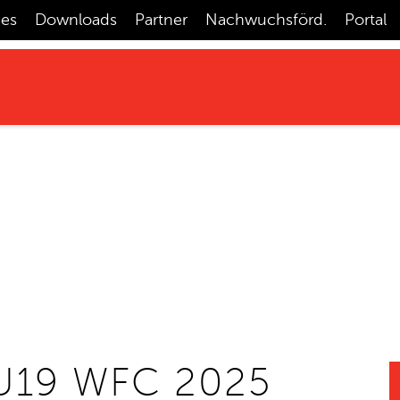
ces
Downloads
Partner
Nachwuchsförd.
Portal
U19 WFC 2025