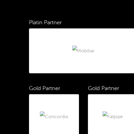
Platin Partner
Gold Partner
Gold Partner