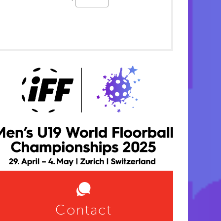
Contact