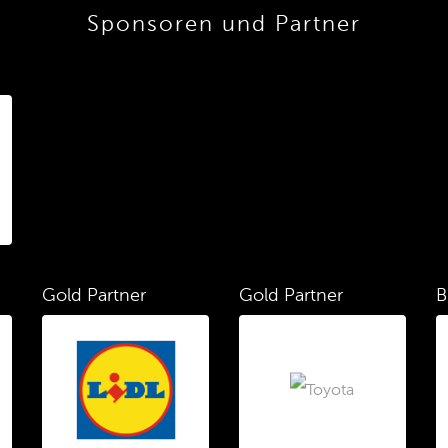
Sponsoren und Partner
Gold Partner
Gold Partner
B