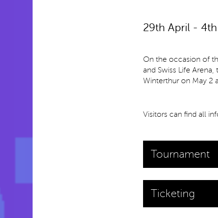
29th April - 4t
On the occasion of t
and Swiss Life Arena,
Winterthur on May 2 a
Visitors can find all i
Tournament
Ticketing