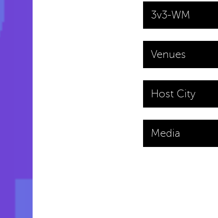
3v3-WM
Venues
Host City
Media