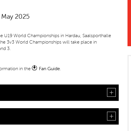
h May 2025
he U19 World Championships in Hardau, Saalsporthalle
 the 3v3 World Championships will take place in
nd 3.
nformation in the
Fan Guide
.