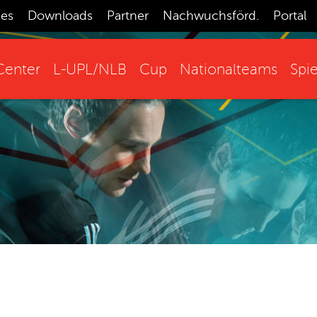
ces
Downloads
Partner
Nachwuchsförd.
Portal
enter
L-UPL/NLB
Cup
Nationalteams
Spie