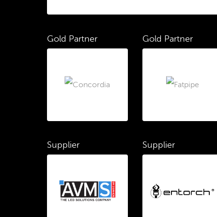
Gold Partner
Gold Partner
Supplier
Supplier