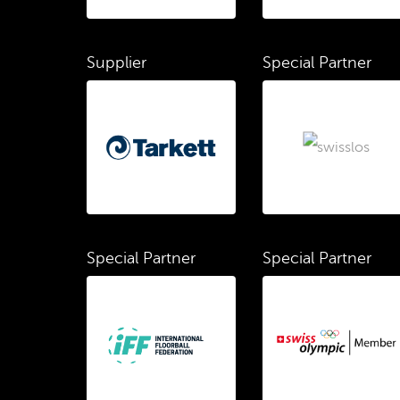
Supplier
Special Partner
Special Partner
Special Partner