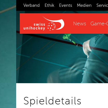
Verband
Ethik
Events
Medien
Servi
News
Game-C
Spieldetails