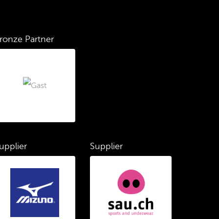
ronze Partner
upplier
Supplier