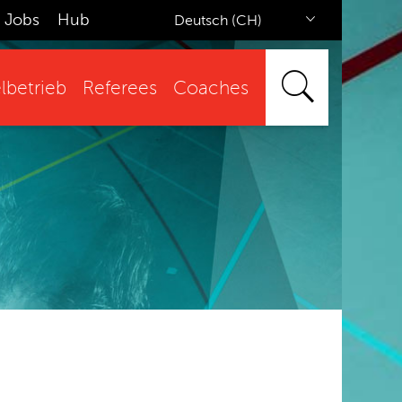
Jobs
Hub
Deutsch (CH)
lbetrieb
Referees
Coaches