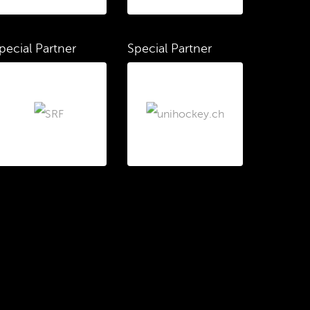
pecial Partner
Special Partner