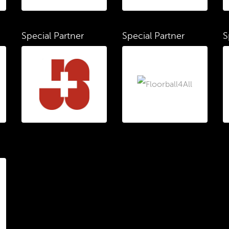
Special Partner
Special Partner
S