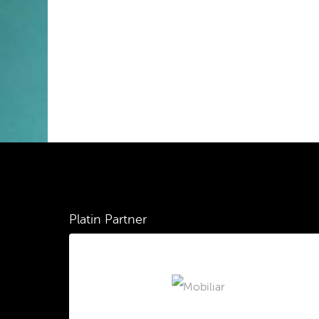
Platin Partner