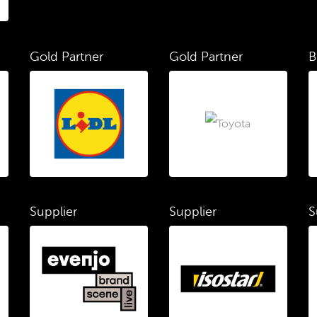
Gold Partner
Gold Partner
B
Supplier
Supplier
S