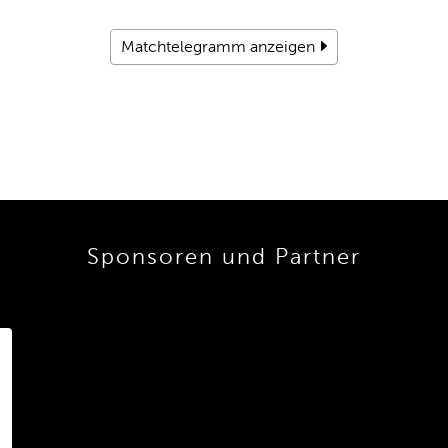
Matchtelegramm anzeigen
Sponsoren und Partner