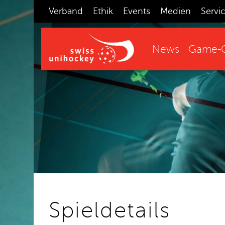
Verband
Ethik
Events
Medien
Servi
News
Game-C
Spieldetails