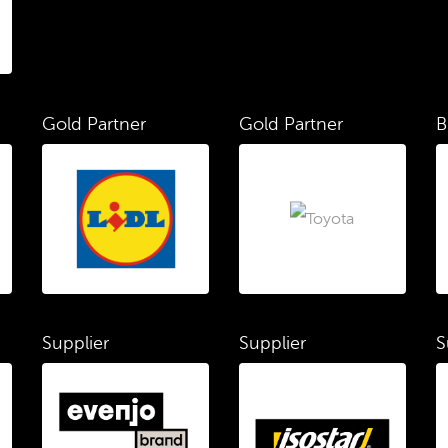
Gold Partner
Gold Partner
B
Supplier
Supplier
S