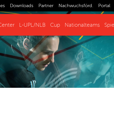
ces
Downloads
Partner
Nachwuchsförd.
Portal
enter
L-UPL/NLB
Cup
Nationalteams
Spie