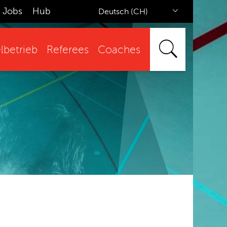
Jobs
Hub
Deutsch (CH)
lbetrieb
Referees
Coaches