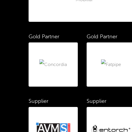
Gold Partner
Gold Partner
Supplier
Supplier