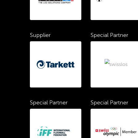
Supplier
Special Partner
Special Partner
Special Partner