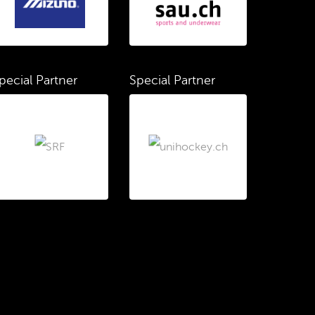
pecial Partner
Special Partner