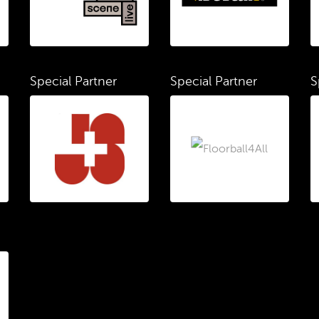
Special Partner
Special Partner
S