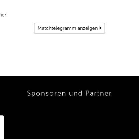
ier
Matchtelegramm anzeigen
Sponsoren und Partner