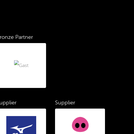
ronze Partner
upplier
Supplier