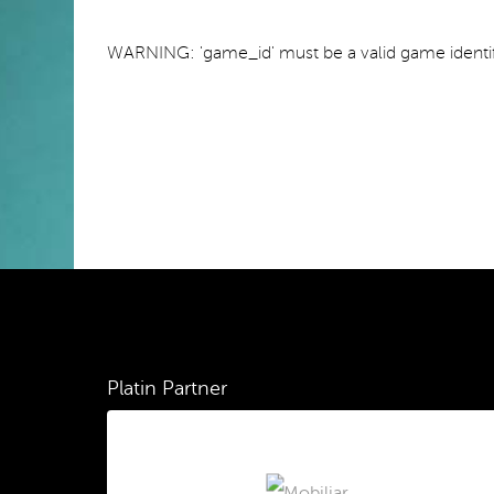
WARNING: 'game_id' must be a valid game identif
Platin Partner