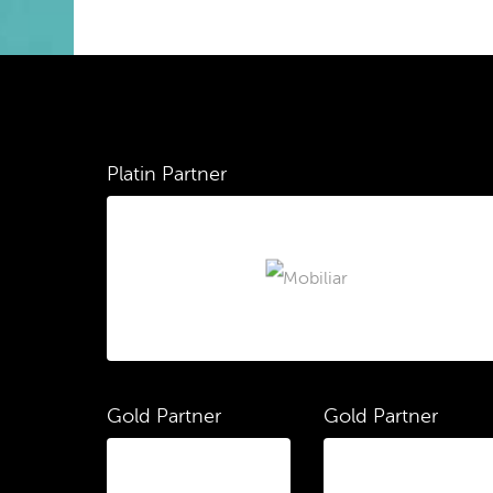
Platin Partner
Gold Partner
Gold Partner