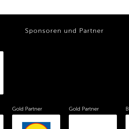
Sponsoren und Partner
Gold Partner
Gold Partner
B