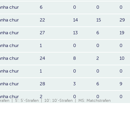
anha chur
6
0
0
0
anha chur
22
14
15
29
anha chur
27
13
6
19
anha chur
1
0
0
0
anha chur
24
8
2
10
anha chur
1
0
0
0
anha chur
28
3
6
9
anha chur
2
0
0
0
Strafen | 5': 5'-Strafen | 10': 10'-Strafen | MS: Matchstrafen