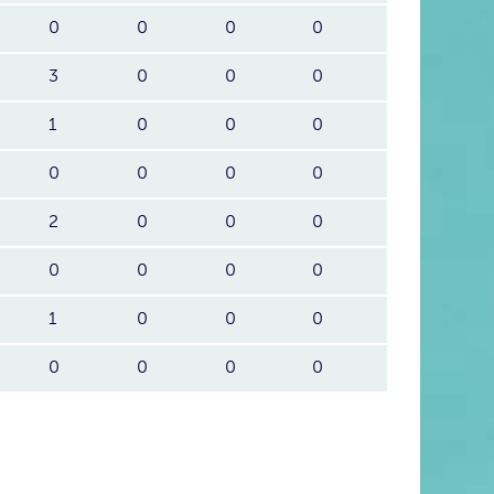
0
0
0
0
3
0
0
0
1
0
0
0
0
0
0
0
2
0
0
0
0
0
0
0
1
0
0
0
0
0
0
0