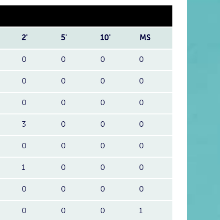
2'
5'
10'
MS
0
0
0
0
0
0
0
0
0
0
0
0
3
0
0
0
0
0
0
0
1
0
0
0
0
0
0
0
0
0
0
1