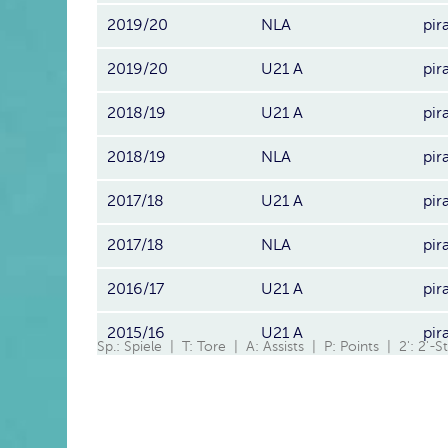
2019/20
NLA
pir
2019/20
U21 A
pir
2018/19
U21 A
pir
2018/19
NLA
pir
2017/18
U21 A
pir
2017/18
NLA
pir
2016/17
U21 A
pir
2015/16
U21 A
pir
Sp.: Spiele | T: Tore | A: Assists | P: Points | 2': 2'-