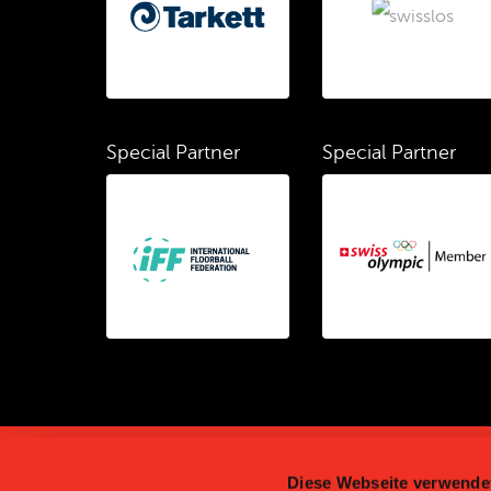
Special Partner
Special Partner
Diese Webseite verwende