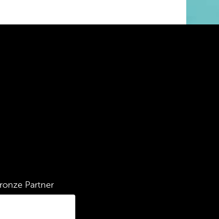
ronze Partner