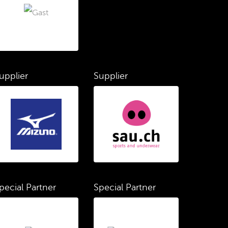
upplier
Supplier
pecial Partner
Special Partner