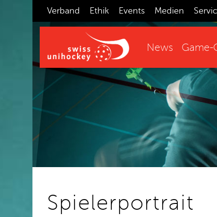
Verband
Ethik
Events
Medien
Servi
News
Game-C
Spielerportrait