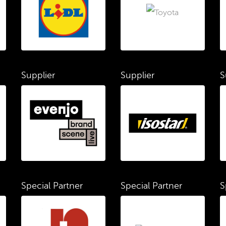
Supplier
Supplier
S
Special Partner
Special Partner
S