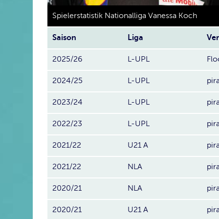
Spielerstatistik Nationalliga Vanessa Koch
Saison
Liga
Ver
2025/26
L-UPL
Flo
2024/25
L-UPL
pir
2023/24
L-UPL
pir
2022/23
L-UPL
pir
2021/22
U21 A
pir
2021/22
NLA
pir
2020/21
NLA
pir
2020/21
U21 A
pir