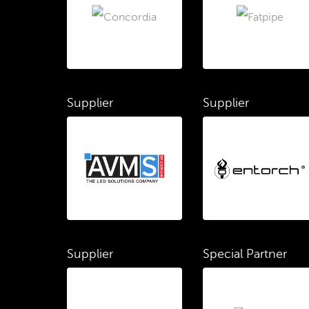
Supplier
Supplier
Supplier
Special Partner