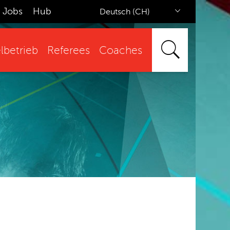
Jobs
Hub
Deutsch (CH)
lbetrieb
Referees
Coaches