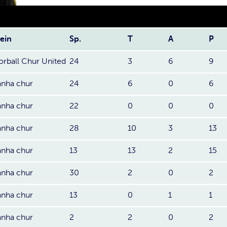
ein
Sp.
T
A
P
orball Chur United
24
3
6
9
anha chur
24
6
0
6
anha chur
22
0
0
0
anha chur
28
10
3
13
anha chur
13
13
2
15
anha chur
30
2
0
2
anha chur
13
0
1
1
anha chur
2
2
0
2