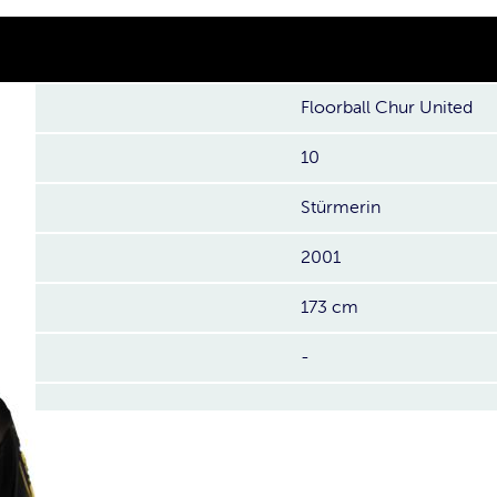
Floorball Chur United
10
Stürmerin
2001
173 cm
-