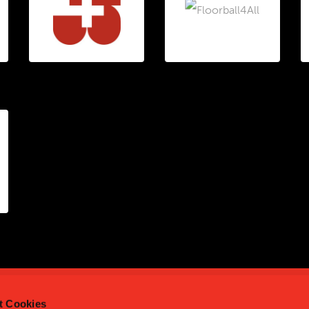
t Cookies