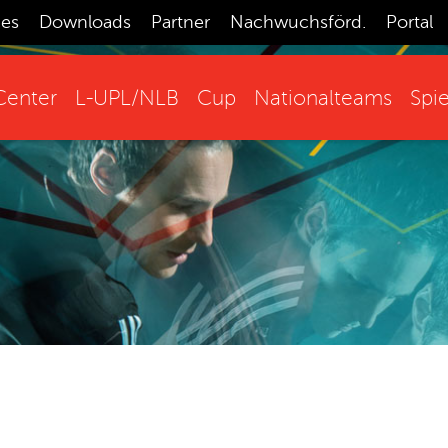
ces
Downloads
Partner
Nachwuchsförd.
Portal
enter
L-UPL/NLB
Cup
Nationalteams
Spie