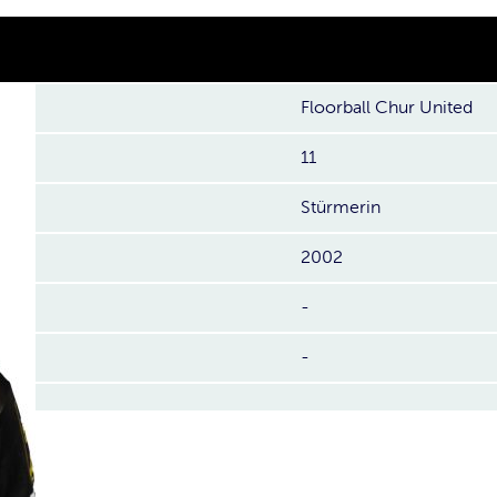
Floorball Chur United
11
Stürmerin
2002
-
-