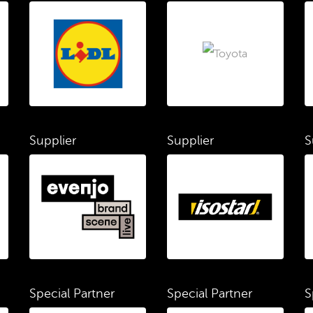
Supplier
Supplier
S
Special Partner
Special Partner
S