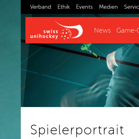
Verband
Ethik
Events
Medien
Servi
News
Game-C
Spielerportrait