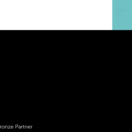
ronze Partner