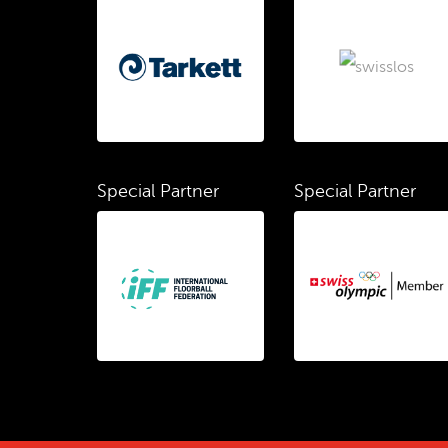
Special Partner
Special Partner