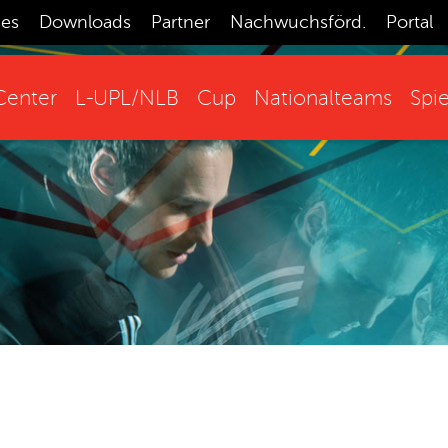
ces
Downloads
Partner
Nachwuchsförd.
Portal
enter
L-UPL/NLB
Cup
Nationalteams
Spie