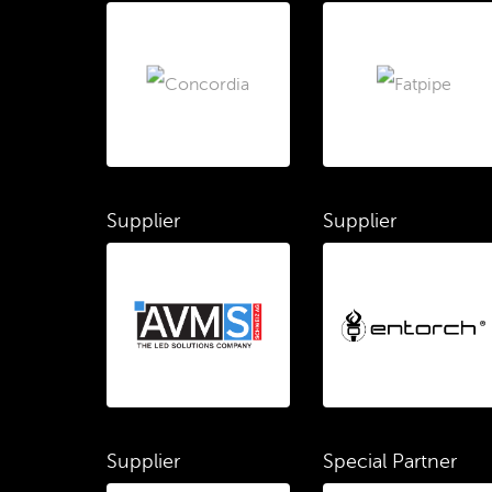
Supplier
Supplier
Supplier
Special Partner