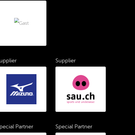
upplier
Supplier
pecial Partner
Special Partner