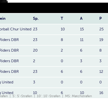
ein
Sp.
T
A
P
orball Chur United
23
10
15
25
Riders DBR
23
8
11
19
Riders DBR
20
2
6
8
Riders DBR
2
0
3
3
Riders DBR
23
6
6
12
 United
3
0
0
0
 United
10
6
10
16
Strafen | 5': 5'-Strafen | 10': 10'-Strafen | MS: Matchstrafen