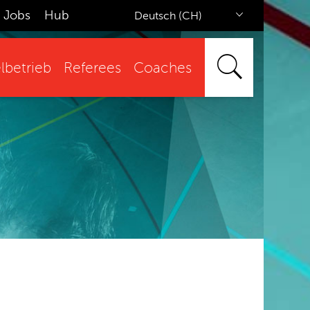
Jobs
Hub
Deutsch (CH)
lbetrieb
Referees
Coaches