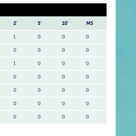
2'
5'
10'
MS
1
0
0
0
0
0
0
0
1
0
0
0
0
0
0
0
0
0
0
0
0
0
0
0
0
0
0
0