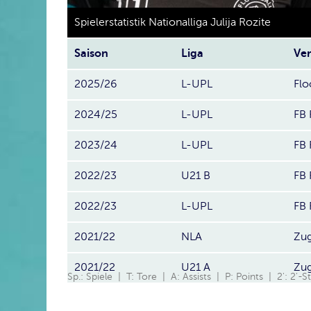
Spielerstatistik Nationalliga Julija Rozite
Saison
Liga
Ver
2025/26
L-UPL
Flo
2024/25
L-UPL
FB 
2023/24
L-UPL
FB 
2022/23
U21 B
FB 
2022/23
L-UPL
FB 
2021/22
NLA
Zug
2021/22
U21 A
Zug
Sp.: Spiele | T: Tore | A: Assists | P: Points | 2': 2'-