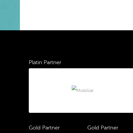
Platin Partner
Gold Partner
Gold Partner