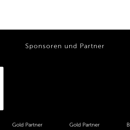
Sponsoren und Partner
Gold Partner
Gold Partner
B