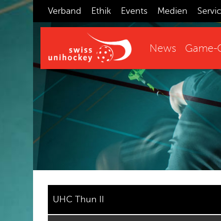
Verband
Ethik
Events
Medien
Servi
News
Game-C
UHC Thun II