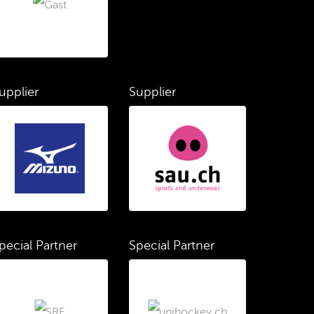
upplier
Supplier
pecial Partner
Special Partner