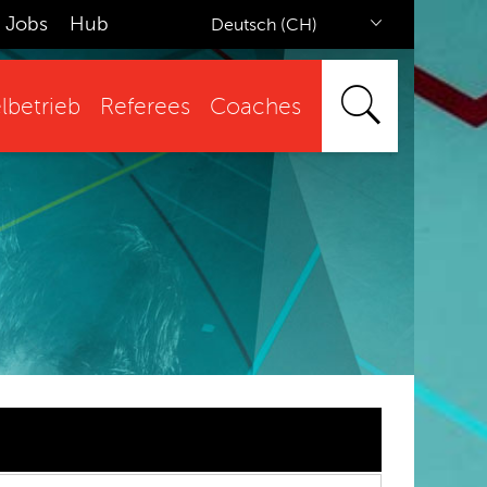
Jobs
Hub
Deutsch (CH)
lbetrieb
Referees
Coaches