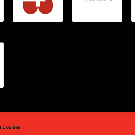
t Cookies