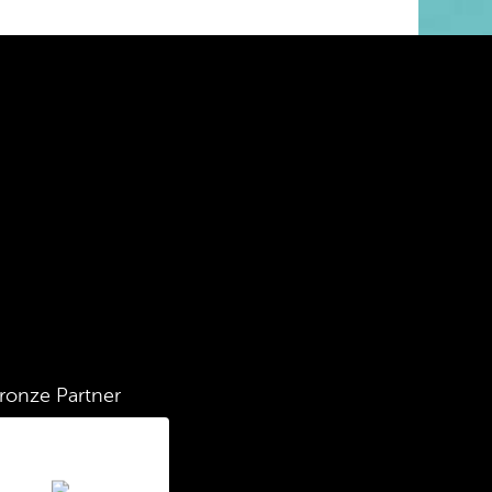
ronze Partner