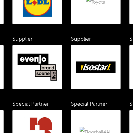
Supplier
Supplier
S
Special Partner
Special Partner
S