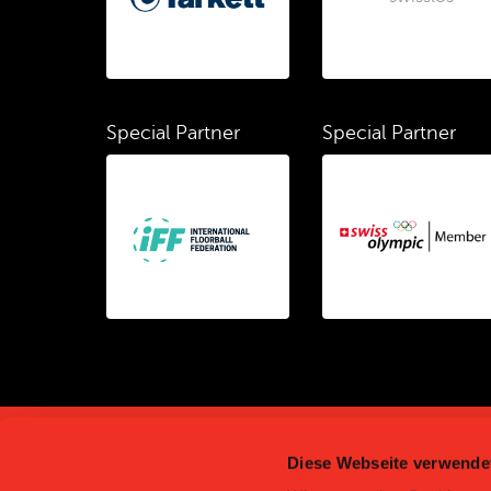
Special Partner
Special Partner
Diese Webseite verwende