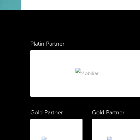
Platin Partner
Gold Partner
Gold Partner