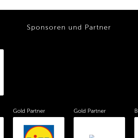
Sponsoren und Partner
Gold Partner
Gold Partner
B