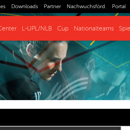
ces
Downloads
Partner
Nachwuchsförd.
Portal
enter
L-UPL/NLB
Cup
Nationalteams
Spie