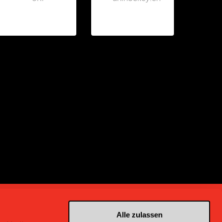
Alle zulassen