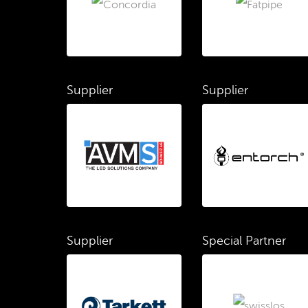
Supplier
Supplier
Supplier
Special Partner