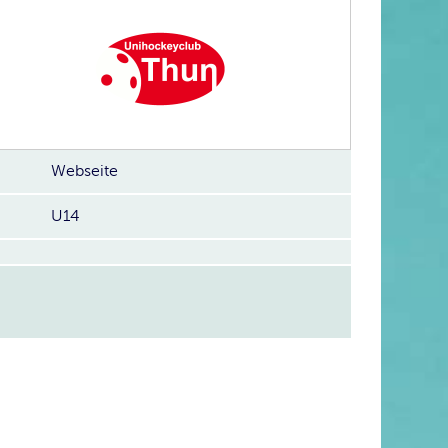
Webseite
U14