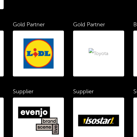
Gold Partner
Gold Partner
B
Supplier
Supplier
S