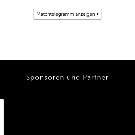
Matchtelegramm anzeigen
Sponsoren und Partner