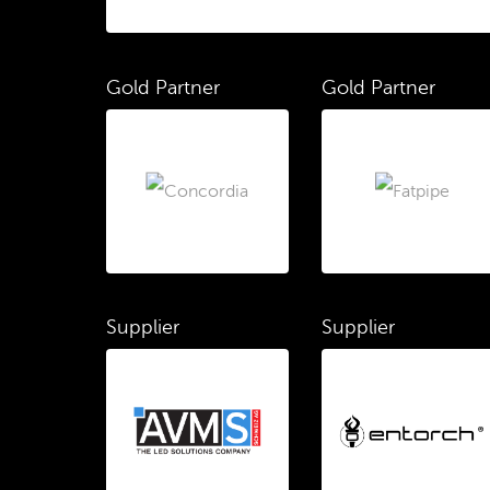
Gold Partner
Gold Partner
Supplier
Supplier