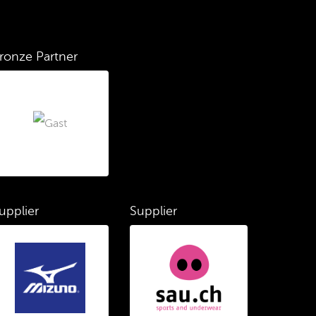
ronze Partner
upplier
Supplier