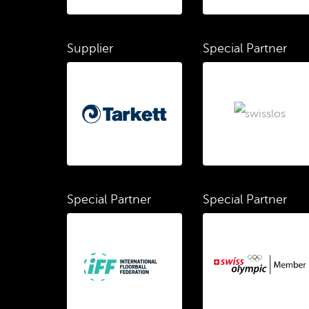
Supplier
Special Partner
Special Partner
Special Partner