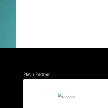
Platin Partner