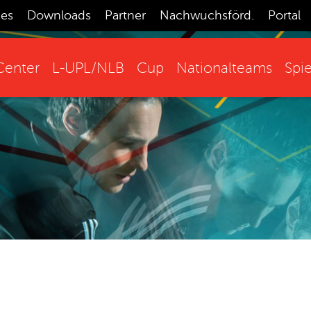
ces
Downloads
Partner
Nachwuchsförd.
Portal
enter
L-UPL/NLB
Cup
Nationalteams
Spie