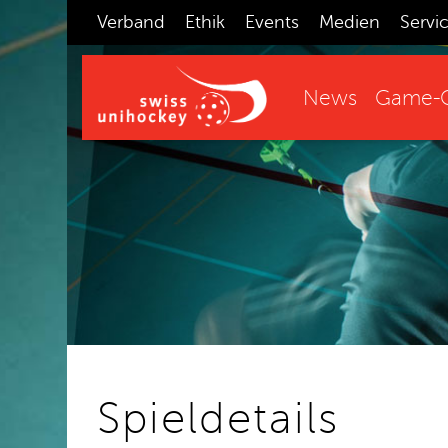
Verband
Ethik
Events
Medien
Servi
News
Game-C
Spieldetails