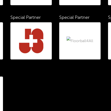
Special Partner
Special Partner
S