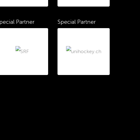
pecial Partner
Special Partner