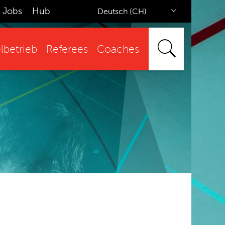
Jobs
Hub
Deutsch (CH)
lbetrieb
Referees
Coaches